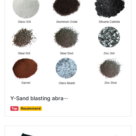
Y-Sand blasting abra···
Top
Recommend