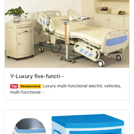
Y-Luxury five-functi···
Luxury multi-functional electric vehicles,
Top
Recommend
multi-functional ···