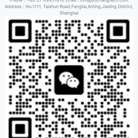
Address：No.1111, Taishun Road,Fangtai,Anting,Jiading District,
Shanghai