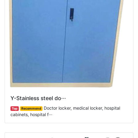
Y-Stainless steel do···
Doctor locker, medical locker, hospital
Top
Recommend
cabinets, hospital f···