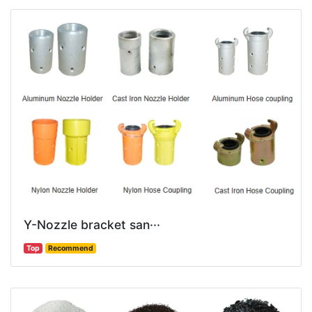
Y-Nozzle bracket san···
Top
Recommend