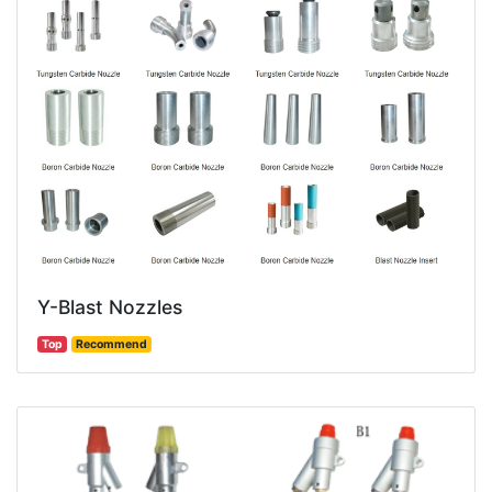
Y-Blast Nozzles
Top
Recommend