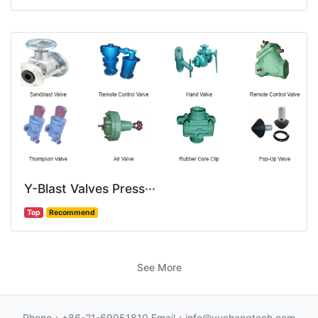
Y-Blast Valves Press···
Top
Recommend
See More
Phone：+86-21-69951810 Email：info@yuchangtech.com