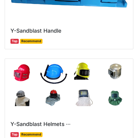
Y-Sandblast Handle
Top
Recommend
Y-Sandblast Helmets ···
Top
Recommend