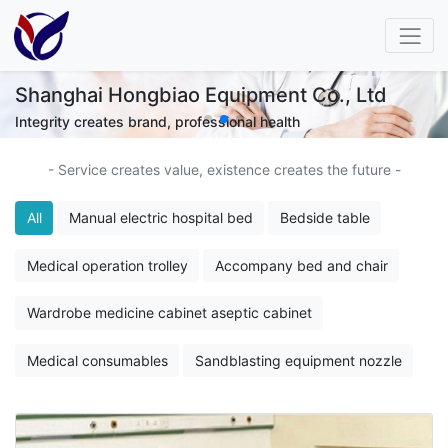
 Ltd
Shanghai Hongbiao Equipment Co.,
Keep pace with technology and walk with health
- Service creates value, existence creates the future -
All
Manual electric hospital bed
Bedside table
Medical operation trolley
Accompany bed and chair
Wardrobe medicine cabinet aseptic cabinet
Medical consumables
Sandblasting equipment nozzle