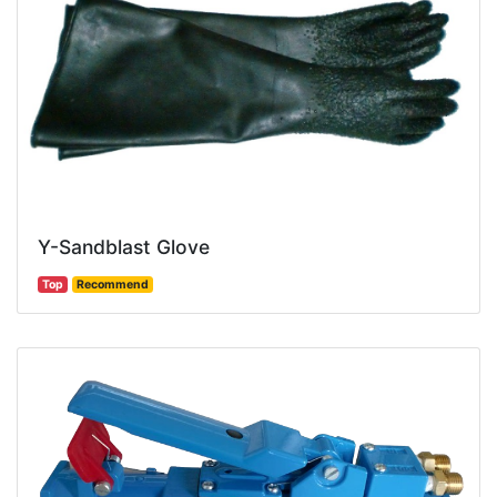
Y-Sandblast Glove
Top
Recommend