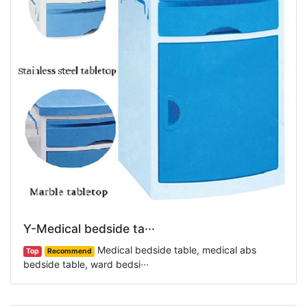
Y-Medical bedside ta···
Medical bedside table, medical abs
Top
Recommend
bedside table, ward bedsi···