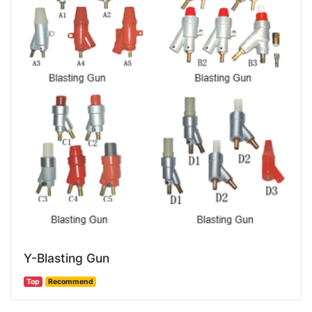
Y-Blasting Gun
Top
Recommend