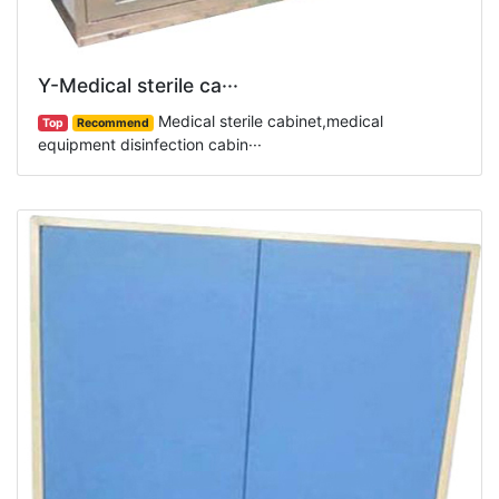
Y-Medical sterile ca···
Medical sterile cabinet,medical
Top
Recommend
equipment disinfection cabin···